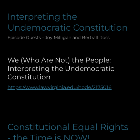
Interpreting the
Undemocratic Constitution
Episode Guests - Joy Milligan and Bertrall Ross
We (Who Are Not) the People:
Interpreting the Undemocratic
Constitution
https://www.law.virginia.edu/node/2175016
Constitutional Equal Rights
- the Time is NOW!