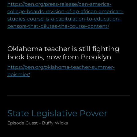
https://pen.org/press-release/pen-america-
college-boards-revision-of-ap-african-american-
studies-course-is-a-capitulation-to-education-
censors-that-dilutes-the-course-content/
Oklahoma teacher is still fighting
book bans, now from Brooklyn
https://pen.org/oklahoma-teacher-summer-
boismier/
State Legislative Power
Episode Guest - Buffy Wicks