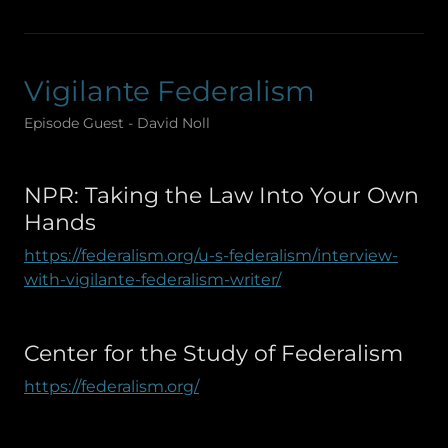
Vigilante Federalism
Episode Guest - David Noll
NPR: Taking the Law Into Your Own
Hands
https://federalism.org/u-s-federalism/interview-
with-vigilante-federalism-writer/
Center for the Study of Federalism
https://federalism.org/