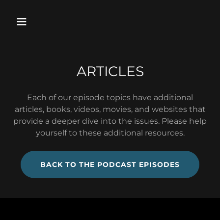
ARTICLES
Each of our episode topics have additional
articles, books, videos, movies, and websites that
provide a deeper dive into the issues. Please help
yourself to these additional resources.
BACK TO THE PODCAST EPISODES