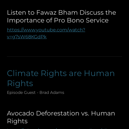
Listen to Fawaz Bham Discuss the
Importance of Pro Bono Service
https://www.youtube.com/watch?
v=g7sW68KGdPk
Climate Rights are Human
Rights
Episode Guest - Brad Adams
Avocado Deforestation vs. Human
Rights