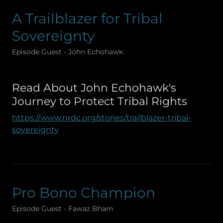
A Trailblazer for Tribal
Sovereignty
Episode Guest - John Echohawk
Read About John Echohawk's
Journey to Protect Tribal Rights
https://www.nrdc.org/stories/trailblazer-tribal-
sovereignty
Pro Bono Champion
Episode Guest - Fawaz Bham