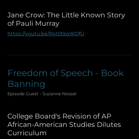
Jane Crow: The Little Known Story
of Pauli Murray
https://youtu.be/Rxt0tbsWQfU
Freedom of Speech - Book
Banning
Episode Guest - Suzanne Nossel
College Board's Revision of AP
African-American Studies Dilutes
Curriculum