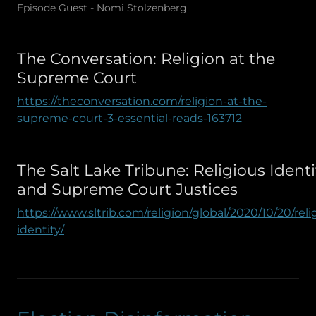
Episode Guest - Nomi Stolzenberg
The Conversation: Religion at the
Supreme Court
https://theconversation.com/religion-at-the-
supreme-court-3-essential-reads-163712
The Salt Lake Tribune: Religious Identi
and Supreme Court Justices
https://www.sltrib.com/religion/global/2020/10/20/reli
identity/