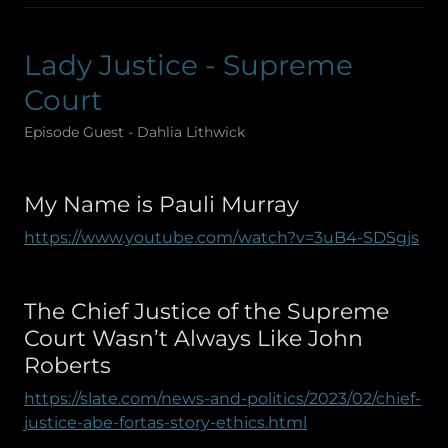
Lady Justice - Supreme
Court
Episode Guest - Dahlia Lithwick
My Name is Pauli Murray
https://www.youtube.com/watch?v=3uB4-SDSgjs
The Chief Justice of the Supreme
Court Wasn’t Always Like John
Roberts
https://slate.com/news-and-politics/2023/02/chief-
justice-abe-fortas-story-ethics.html