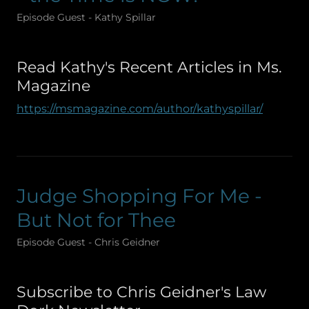
Episode Guest - Kathy Spillar
Read Kathy's Recent Articles in Ms.
Magazine
https://msmagazine.com/author/kathyspillar/
Judge Shopping For Me -
But Not for Thee
Episode Guest - Chris Geidner
Subscribe to Chris Geidner's Law