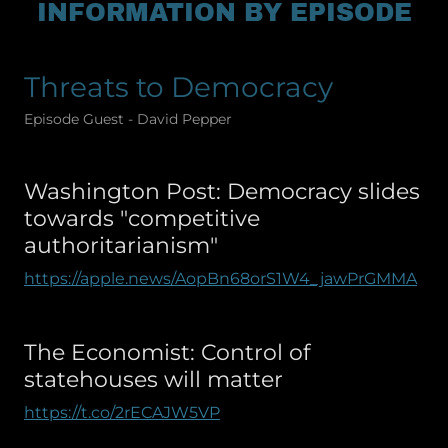
INFORMATION BY EPISODE
Threats to Democracy
Episode Guest - David Pepper
Washington Post: Democracy slides
towards "competitive
authoritarianism"
https://apple.news/AopBn68orS1W4_jawPrGMMA
The Economist: Control of
statehouses will matter
https://t.co/2rECAJW5VP