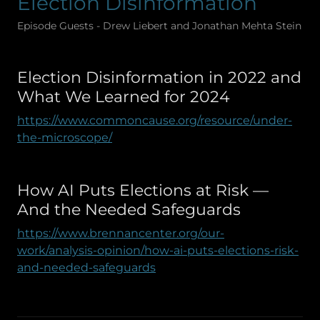
Election Disinformation
Episode Guests - Drew Liebert and Jonathan Mehta Stein
Election Disinformation in 2022 and
What We Learned for 2024
https://www.commoncause.org/resource/under-
the-microscope/
How AI Puts Elections at Risk —
And the Needed Safeguards
https://www.brennancenter.org/our-
work/analysis-opinion/how-ai-puts-elections-risk-
and-needed-safeguards