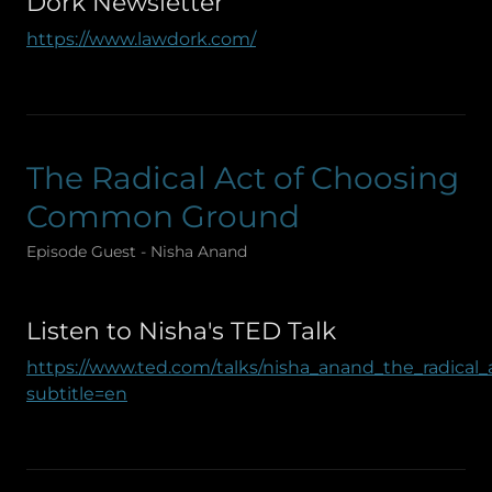
Dork Newsletter
https://www.lawdork.com/
The Radical Act of Choosing
Common Ground
Episode Guest - Nisha Anand
Listen to Nisha's TED Talk
https://www.ted.com/talks/nisha_anand_the_radic
subtitle=en