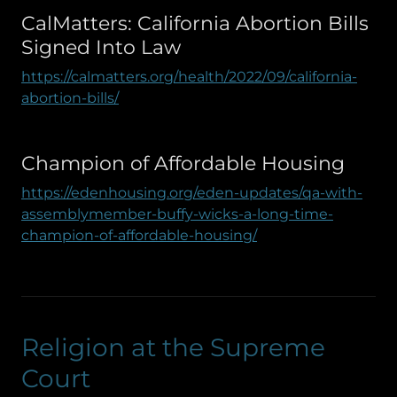
CalMatters: California Abortion Bills
Signed Into Law
https://calmatters.org/health/2022/09/california-
abortion-bills/
Champion of Affordable Housing
https://edenhousing.org/eden-updates/qa-with-
assemblymember-buffy-wicks-a-long-time-
champion-of-affordable-housing/
Religion at the Supreme
Court